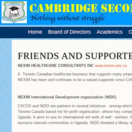
Home
Board of Directors
Academics
O
FRIENDS AND SUPPORT
NEXIM HEALTHCARE CONSULTANTS INC
www.neximcare.ca
A Toronto Canadian healthcare business that supports many proje
NEXIM has been and continues to be a valued supporter since 
NEXIM International Development organization
(
NIDO
)
CACOS and NIDO are partners in several initiatives among which i
Toronto Canada based not for profit organization whose key compet
Uganda. It aims to use its international net work of well - wishers, 
resource starved communities in Uganda. NIDO donated a library 