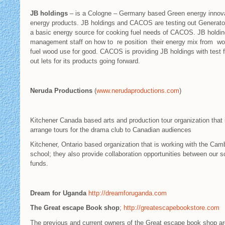
JB holdings
– is a Cologne – Germany based Green energy innovati
energy products. JB holdings and CACOS are testing out Generators 
a basic energy source for cooking fuel needs of CACOS. JB holdin
management staff on how to re position their energy mix from wo
fuel wood use for good. CACOS is providing JB holdings with test fa
out lets for its products going forward.
Neruda Productions
(
www.nerudaproductions.com
)
Kitchener Canada based arts and production tour organization tha
arrange tours for the drama club to Canadian audiences
Kitchener, Ontario based organization that is working with the Ca
school; they also provide collaboration opportunities between ou
funds.
Dream for Uganda
http://dreamforuganda.com
The Great escape Book shop
;
http://greatescapebookstore.com
The previous and current owners of the Great escape book shop are