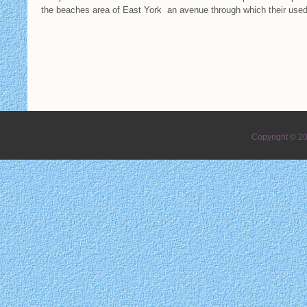
the beaches area of East York an avenue through which their us
Copyright © 2